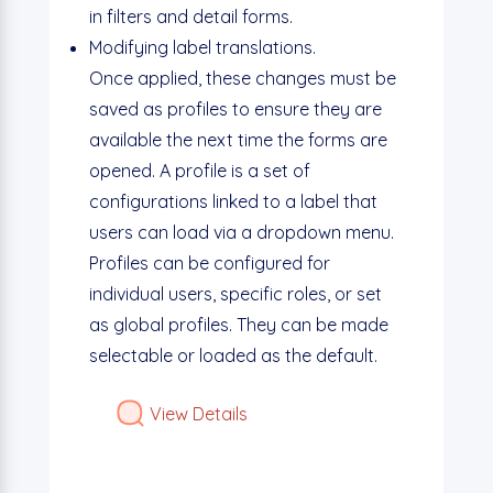
in filters and detail forms.
Modifying label translations.
Once applied, these changes must be
saved as profiles to ensure they are
available the next time the forms are
opened. A profile is a set of
configurations linked to a label that
users can load via a dropdown menu.
Profiles can be configured for
individual users, specific roles, or set
as global profiles. They can be made
selectable or loaded as the default.
View Details