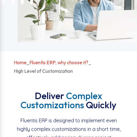
Home
_
Fluentis ERP, why choose it?
_
High Level of Customization
Deliver
Complex
Customizations
Quickly
Fluentis ERP is designed to implement even
highly complex customizations in a short time,