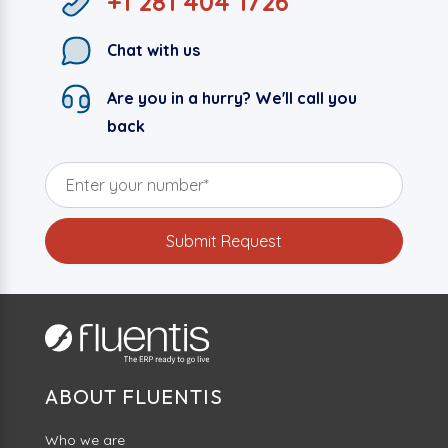
+1 281 404 1726
Chat with us
Are you in a hurry? We'll call you
back
ABOUT FLUENTIS
Who we are