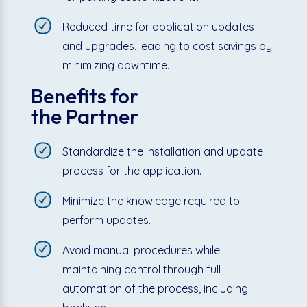
Reduced time for application updates
and upgrades, leading to cost savings by
minimizing downtime.
Benefits for
the Partner
Standardize the installation and update
process for the application.
Minimize the knowledge required to
perform updates.
Avoid manual procedures while
maintaining control through full
automation of the process, including