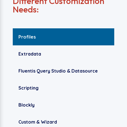
Different Customization
Needs:
Profiles
Extradata
Fluentis Query Studio & Datasource
Scripting
Blockly
Custom & Wizard