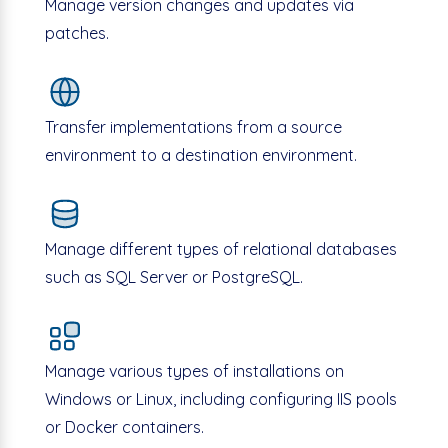
Manage version changes and updates via
patches.
Transfer implementations from a source
environment to a destination environment.
Manage different types of relational databases
such as SQL Server or PostgreSQL.
Manage various types of installations on
Windows or Linux, including configuring IIS pools
or Docker containers.