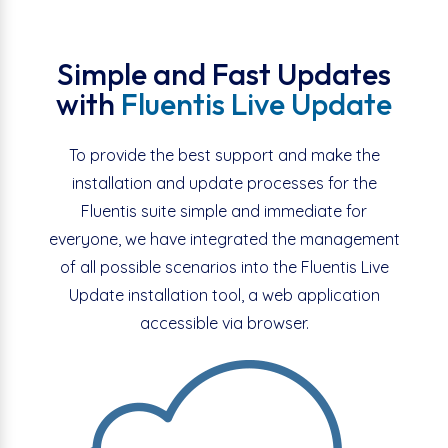
Simple and Fast Updates
with
Fluentis Live Update
To provide the best support and make the
installation and update processes for the
Fluentis suite simple and immediate for
everyone, we have integrated the management
of all possible scenarios into the Fluentis Live
Update installation tool, a web application
accessible via browser.