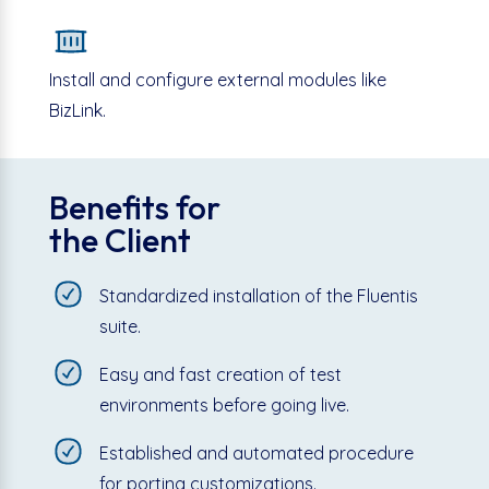
Install and configure external modules like
BizLink.
Benefits for
the Client
Standardized installation of the Fluentis
suite.
Easy and fast creation of test
environments before going live.
Established and automated procedure
for porting customizations.