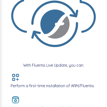
With Fluentis Live Update, you can:
Perform a first-time installation of ARM/Fluentis.