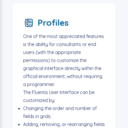
Profiles
One of the most appreciated features
is the ability for consultants or end
users (with the appropriate
permissions) to customize the
graphical interface directly within the
official environment, without requiring
a programmer.
The Fluentis User Interface can be
customized by:
Changing the order and number of
fields in grids.
Adding, removing, or rearranging fields