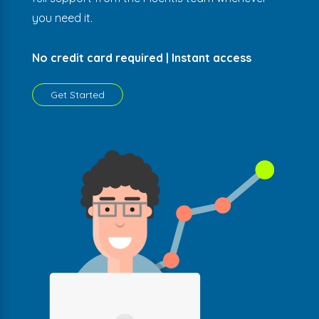
you need it.
No credit card required | Instant access
Get Started