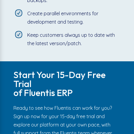
backups.
Create parallel environments for
development and testing.
Keep customers always up to date with
the latest version/patch.
Start Your 15-Day Free
Trial
of Fluentis ERP
Ready to see how Fluentis can work for you?
Sign up now for your 15-day free trial and
explore our platform at your own pace, with
full support from the Fluentis team whenever