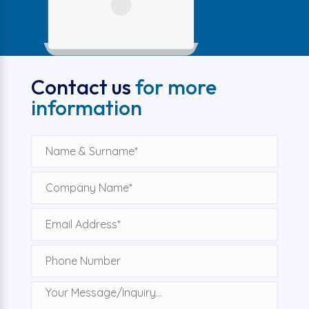
Contact us
for more
information