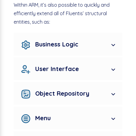
Within ARM, it’s also possible to quickly and
efficiently extend all of Fluentis’ structural
entities, such as:
Business Logic
User Interface
Object Repository
Menu