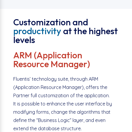
Customization and
productivity
at the highest
levels
ARM (Application
Resource Manager)
Fluentis’ technology suite, through ARM
(Application Resource Manager), offers the
Partner full customization of the application.
It is possible to enhance the user interface by
modifying forms, change the algorithms that
define the “Business Logic” layer, and even
extend the database structure.