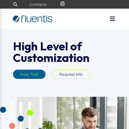
Contacts
High Level of
Customization
Free Trial
Request Info