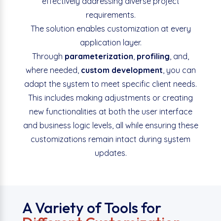
effectively addressing diverse project
requirements.
The solution enables customization at every
application layer.
Through
parameterization
,
profiling
, and,
where needed,
custom development
, you can
adapt the system to meet specific client needs.
This includes making adjustments or creating
new functionalities at both the user interface
and business logic levels, all while ensuring these
customizations remain intact during system
updates.
A Variety of Tools for