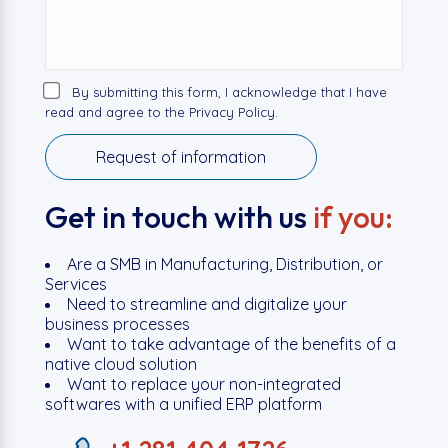
By submitting this form, I acknowledge that I have
read and agree to the Privacy Policy.
Get in touch with us
if you:
Are a SMB in Manufacturing, Distribution, or
Services
Need to streamline and digitalize your
business processes
Want to take advantage of the benefits of a
native cloud solution
Want to replace your non-integrated
softwares with a unified ERP platform