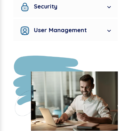
Security
User Management