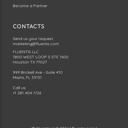
Become a Partner
CONTACTS
Send us your request:
marketing@fluentis.com
FLUENTIS LLC
1800 WEST LOOP S STE 1600
Houston TX 77027
999 Brickell Ave - Suite 410
Miami, FL 33131
Call us:
+1 281 404 1726