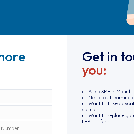
more
Get in t
you:
Are a SMB in Manufact
Need to streamline a
Want to take advanta
solution
Want to replace your
ERP platform