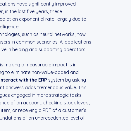
cations have significantly improved
 in the last five years, these
 at an exponential rate, largely due to
telligence.
nologies, such as neural networks, now
users in common scenarios. AI applications
tive in helping and supporting operators
is making a measurable impact is in
ng to eliminate non-value-added and
interact with the ERP
system by asking
ant answers adds tremendous value. This
agues engaged in more strategic tasks.
nce of an account, checking stock levels,
n item, or receiving a PDF of a customer’s
undations of an unprecedented level of