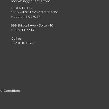
marketing@fluentis.com
FLUENTIS LLC
1800 WEST LOOP S STE 1600
Houston TX 77027
999 Brickell Ave - Suite 410
Miami, FL 33131
Call us:
+1 281 404 1726
d Conditions