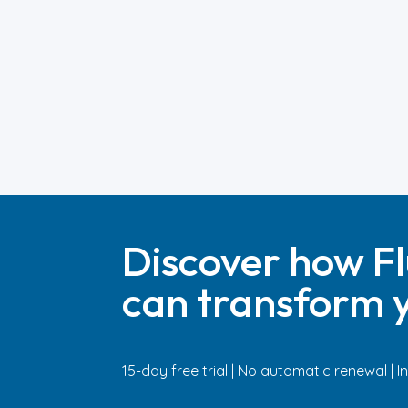
Discover how Fl
can transform y
15-day free trial | No automatic renewal | 