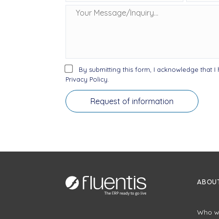
By submitting this form, I acknowledge that 
Privacy Policy.
ABOUT
Who w