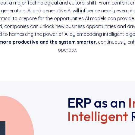
g about a major technological and cultural shift. From conten
generation, AI and generative AI will influence nearly every in
critical to prepare for the opportunities AI models can provide
, companies can unlock new business opportunities and driv
d to harnessing the power of AI by embedding intelligent alg
more productive and the system smarter
, continuously e
operate.
ERP as an
I
Intelligent