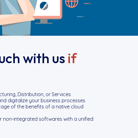
ouch with us
if
uring, Distribution, or Services
nd digitalize your business processes
ge of the benefits of a native cloud
 non-integrated softwares with a unified