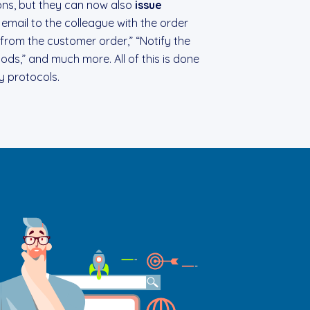
ons, but they can now also
issue
 email to the colleague with the order
from the customer order,” “Notify the
ds,” and much more. All of this is done
ty protocols.