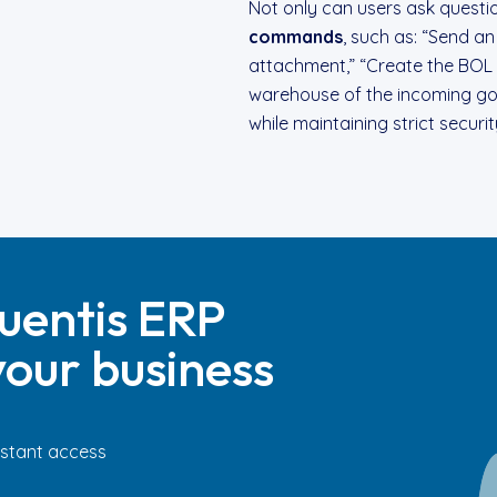
Not only can users ask questi
commands
, such as: “Send an
attachment,” “Create the BOL 
warehouse of the incoming goo
while maintaining strict securi
uentis ERP
our business
Instant access