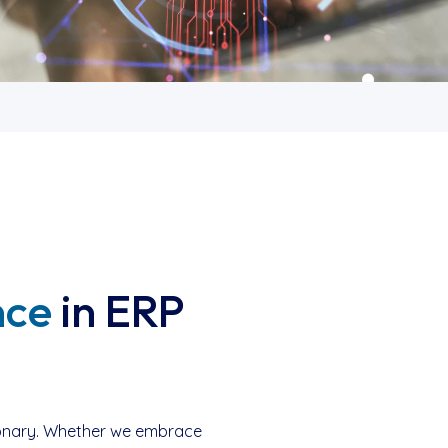
nce
in ERP
utionary. Whether we embrace