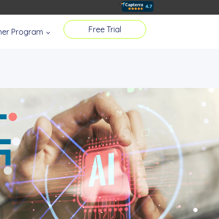
Free Trial
tner Program