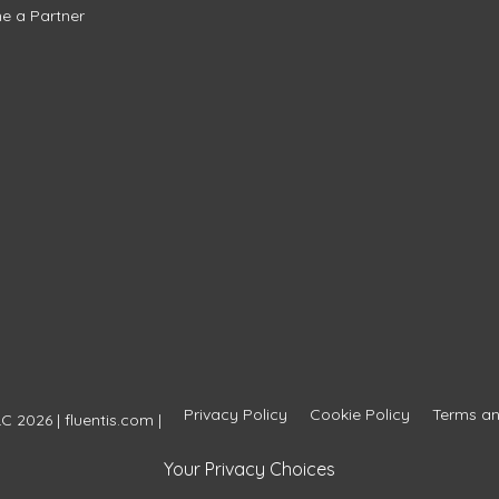
e a Partner
Privacy Policy
Cookie Policy
Terms an
C 2026 | fluentis.com |
Your Privacy Choices