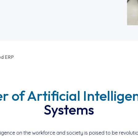
ed ERP
 of Artificial Intellige
Systems
telligence on the workforce and society is poised to be revol