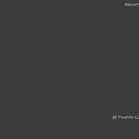
Becom
@ Fluentis LL