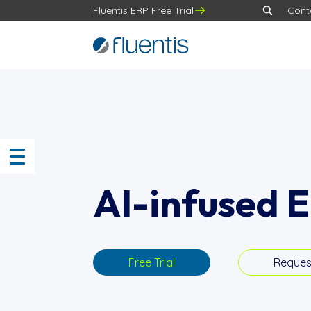
Fluentis ERP Free Trial
Cont
AI-infused 
Free Trial
Reques