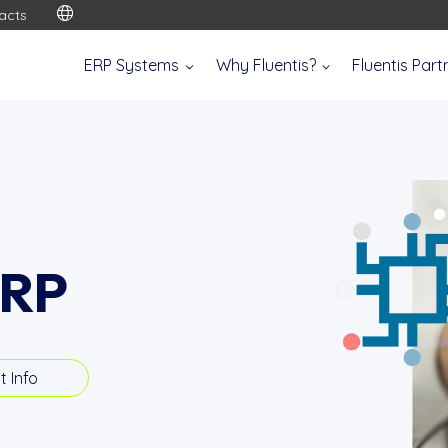
acts
ERP Systems
Why Fluentis?
Fluentis Par
ERP
t Info