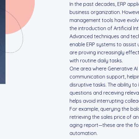
In the past decades, ERP appli
business organization. However,
management tools have evolved
the introduction of Artificial In
Advanced techniques and tech
enable ERP systems to assist 
are proving increasingly effec
with routine daily tasks.
One area where Generative AI 
communication support, helpi
disruptive tasks. The ability to
questions and receiving relev
helps avoid interrupting colle
For example, querying the bala
retrieving the sales price of a
aging report—these are the fo
automation.