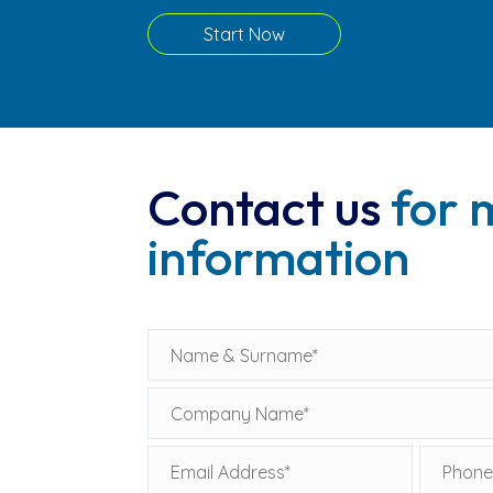
Start Now
Contact us
for 
information