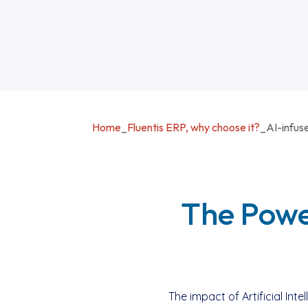
Home
_
Fluentis ERP, why choose it?
_
AI-infus
The Power
The impact of Artificial In