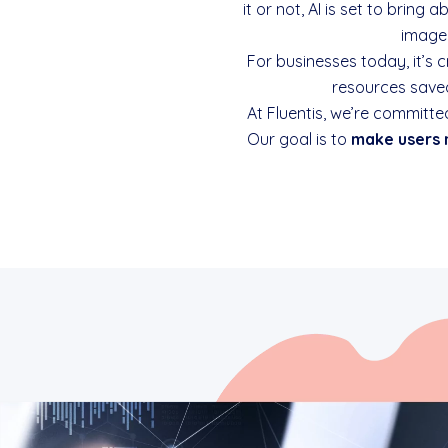
it or not, AI is set to brin
image 
For businesses today, it’s 
resources saved
At Fluentis, we’re committe
Our goal is to
make users 