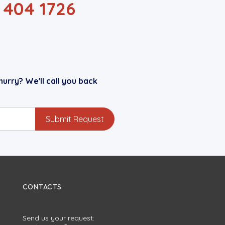
1 404 1726
hurry? We'll call you back
CONTACTS
Send us your request: