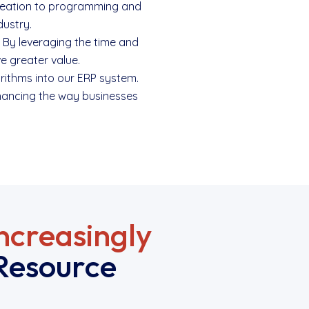
t creation to programming and
dustry.
. By leveraging the time and
e greater value.
orithms into our ERP system.
nhancing the way businesses
ncreasingly
Resource