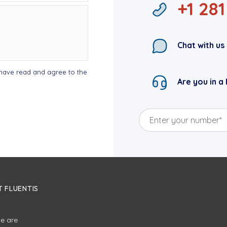
+1 28
Chat with us
I have read and agree to the
Are you in a 
 FLUENTIS
e are